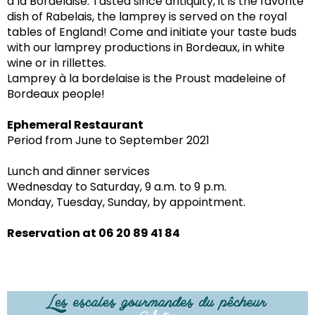
à la Bordelaise. Tasted since antiquity, it is the favorite
dish of Rabelais, the lamprey is served on the royal
tables of England! Come and initiate your taste buds
with our lamprey productions in Bordeaux, in white
wine or in rillettes.
Lamprey à la bordelaise is the Proust madeleine of
Bordeaux people!
Ephemeral Restaurant
Period from June to September 2021
Lunch and dinner services
Wednesday to Saturday, 9 a.m. to 9 p.m.
Monday, Tuesday, Sunday, by appointment.
Reservation at 06 20 89 41 84