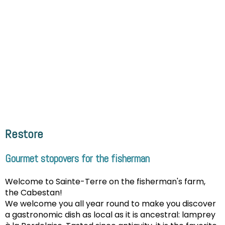
Restore
Gourmet stopovers for the fisherman
Welcome to Sainte-Terre on the fisherman's farm,
the Cabestan!
We welcome you all year round to make you discover
a gastronomic dish as local as it is ancestral: lamprey