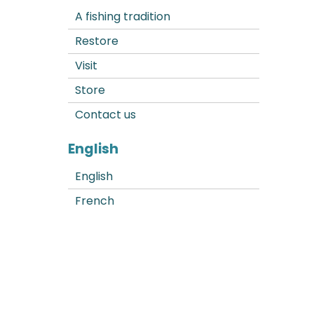
A fishing tradition
Restore
Visit
Store
Contact us
English
English
French