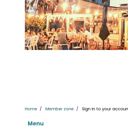
Home
Member zone
Sign in to your accoun
Menu