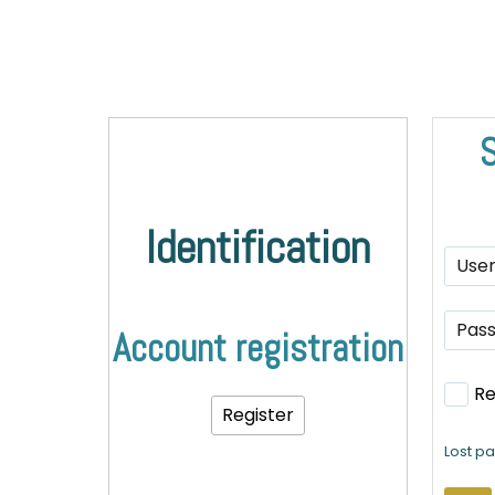
S
Identification
Account registration
R
Register
Lost p