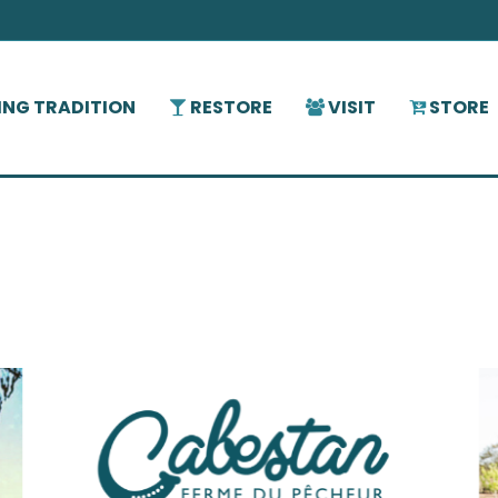
HING TRADITION
RESTORE
VISIT
STORE