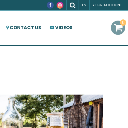
EN
YOUR ACCOUNT
0
CONTACT US
VIDEOS