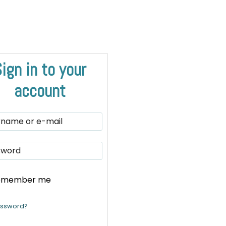
ign in to your
account
emember me
assword?