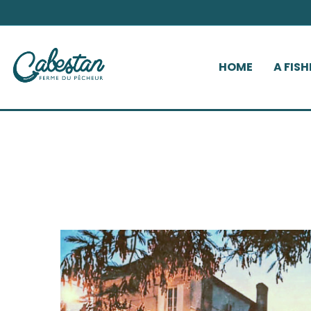
HOME
A FIS